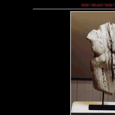
HOME
/
THE MAN
/
BOOK
/